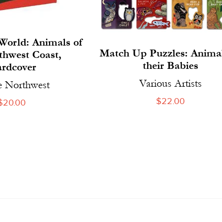
World: Animals of
Match Up Puzzles: Anima
thwest Coast,
their Babies
rdcover
Various Artists
e Northwest
Regular
$22.00
Regular
$20.00
price
price