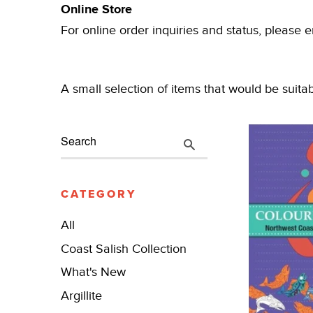
Online Store
For online order inquiries and status, please 
A small selection of items that would be suita
CATEGORY
All
Coast Salish Collection
What's New
Argillite