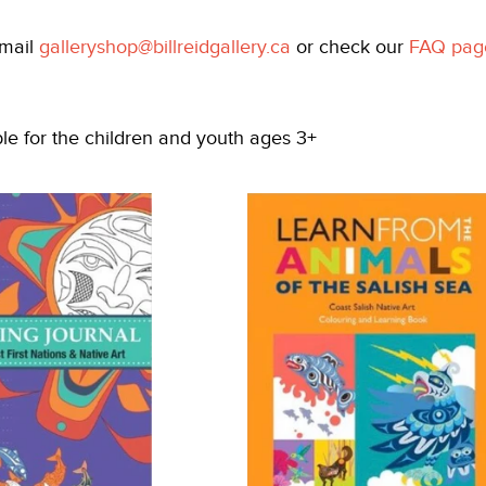
email
galleryshop@billreidgallery.ca
or check our
FAQ pag
ble for the children and youth ages 3+