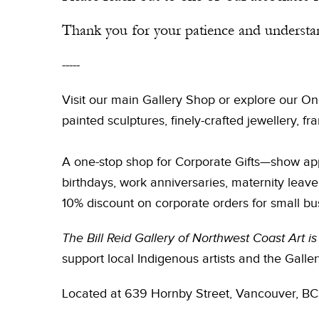
Thank you for your patience and understa
-----
Visit our main Gallery Shop or explore our On
painted sculptures, finely-crafted jewellery, 
A one-stop shop for Corporate Gifts—show app
birthdays, work anniversaries, maternity leav
10% discount on corporate orders for small bu
The Bill Reid Gallery of Northwest Coast Art 
support local Indigenous artists and the Galler
Located at 639 Hornby Street, Vancouver, BC