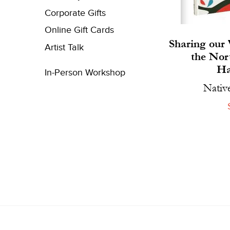
Corporate Gifts
Online Gift Cards
Sharing our 
Artist Talk
the Nor
Ha
In-Person Workshop
Nativ