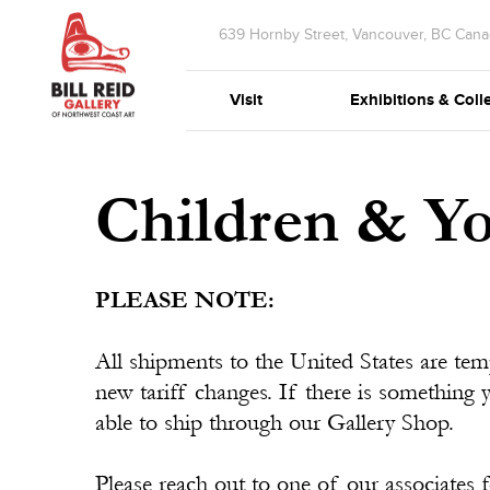
639 Hornby Street, Vancouver, BC Can
Visit
Exhibitions & Coll
Children & Y
PLEASE NOTE:
All shipments to the United States are te
new tariff changes. If there is something 
able to ship through our Gallery Shop.
Please reach out to one of our associates f