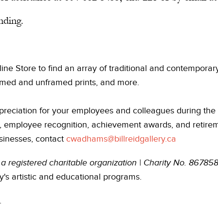
nding.
line Store to find an array of traditional and contempora
framed and unframed prints, and more.
reciation for your employees and colleagues during the 
e, employee recognition, achievement awards, and retireme
sinesses, contact
cwadhams@billreidgallery.ca
is a registered charitable organization | Charity No. 867
y's artistic and educational programs.
.