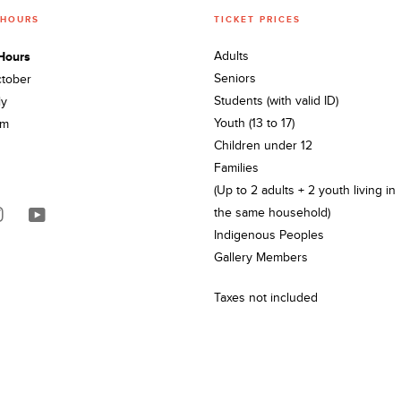
 HOURS
TICKET PRICES
Hours
Adults
Seniors
ctober
Students (with valid ID)
ly
Youth (13 to 17)
pm
Children under 12
Families
(Up to 2 adults + 2 youth living in
the same household)
Indigenous Peoples
Gallery Members
Taxes not included