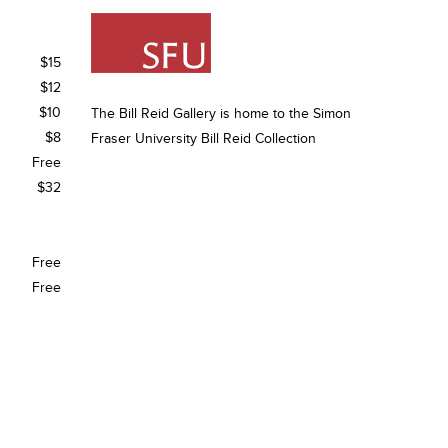
$15
$12
$10
The Bill Reid Gallery is home to the Simon
$8
Fraser University Bill Reid Collection
Free
$32
Free
Free