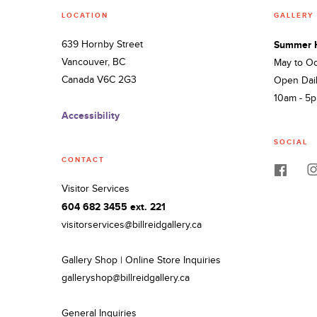
LOCATION
GALLERY
639 Hornby Street
Summer 
Vancouver, BC
May to O
Canada V6C 2G3
Open Dai
10am - 5
Accessibility
SOCIAL
CONTACT
Visitor Services
604 682 3455 ext. 221
visitorservices@billreidgallery.ca
Gallery Shop | Online Store Inquiries
galleryshop@billreidgallery.ca
General Inquiries