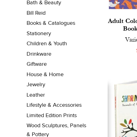
Bath & Beauty
Bill Reid
Adult Col
Books & Catalogues
Book
Stationery
Vari
Children & Youth
Drinkware
Giftware
House & Home
Jewelry
Leather
Lifestyle & Accessories
Limited Edition Prints
Wood Sculptures, Panels
& Pottery