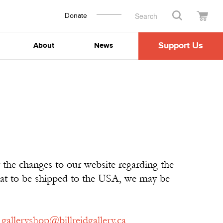
Donate
Search
Support Us
About
News
 the changes to our website regarding the
that to be shipped to the USA, we may be
t
galleryshop@billreidgallery.ca