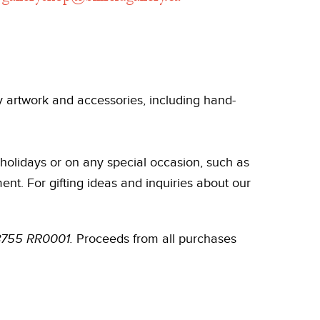
ry artwork and accessories, including hand-
holidays or on any special occasion, such as
nt. For gifting ideas and inquiries about our
858755 RR0001.
Proceeds from all purchases