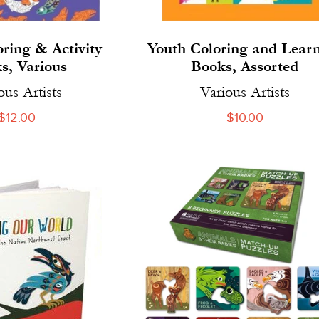
oring & Activity
Youth Coloring and Lear
s, Various
Books, Assorted
ous Artists
Various Artists
Regular
$12.00
Regular
$10.00
price
price