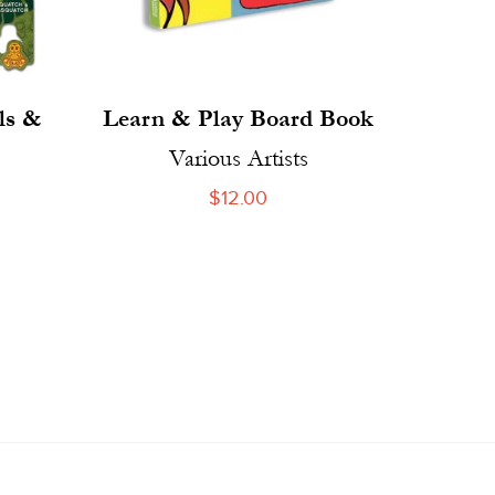
ls &
Learn & Play Board Book
Various Artists
Regular
$12.00
price