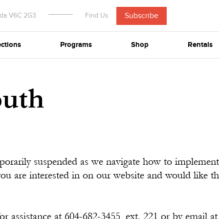
Subscribe
ada V6C 2G3
Find Us
ections
Programs
Shop
Rentals
outh
mporarily suspended as we navigate how to implement
you are interested in on our website and would like 
or assistance at 604-682-3455, ext. 221 or by email a