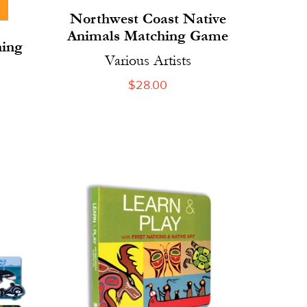
Northwest Coast Native
Animals Matching Game
ning
Various Artists
Regular
$28.00
price