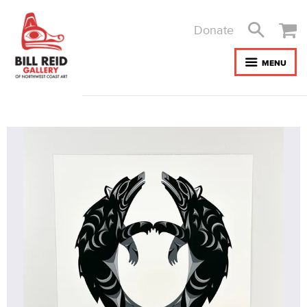
Donate
MENU