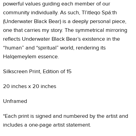
powerful values guiding each member of our
community individually. As such, Tl’itleqo Spá:th
(Underwater Black Bear) is a deeply personal piece,
one that carries my story. The symmetrical mirroring
reflects Underwater Black Bear’s existence in the
“human” and “spiritual” world, rendering its
Halqemeylem essence.
Silkscreen Print, Edition of 15
20 inches x 20 inches
Unframed
*Each print is signed and numbered by the artist and
includes a one-page artist statement.