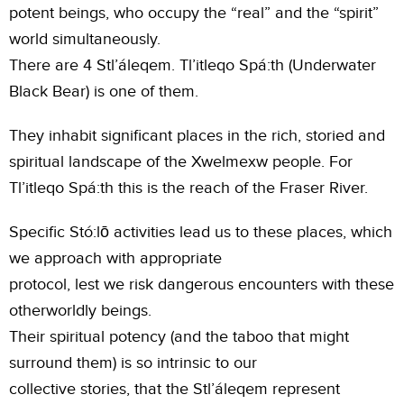
potent beings, who occupy the “real” and the “spirit”
world simultaneously.
There are 4 Stl’áleqem. Tl’itleqo Spá:th (Underwater
Black Bear) is one of them.
They inhabit significant places in the rich, storied and
spiritual landscape of the Xwelmexw people. For
Tl’itleqo Spá:th this is the reach of the Fraser River.
Specific Stó:lō activities lead us to these places, which
we approach with appropriate
protocol, lest we risk dangerous encounters with these
otherworldly beings.
Their spiritual potency (and the taboo that might
surround them) is so intrinsic to our
collective stories, that the Stl’áleqem represent