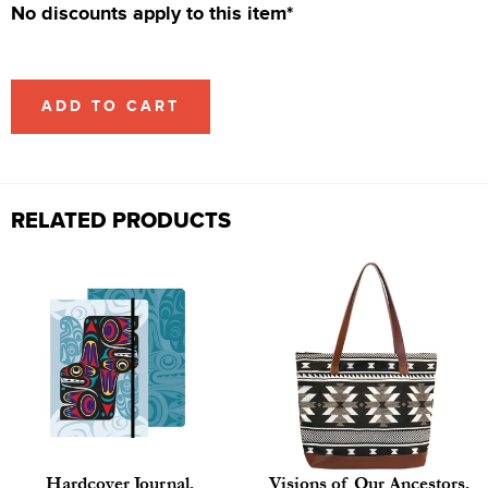
No discounts apply to this item*
ADD TO CART
RELATED PRODUCTS
Hardcover Journal,
Visions of Our Ancestors,