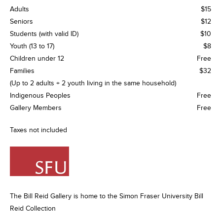
Adults
$15
Seniors
$12
Students (with valid ID)
$10
Youth (13 to 17)
$8
Children under 12
Free
Families
$32
(Up to 2 adults + 2 youth living in the same household)
Indigenous Peoples
Free
Gallery Members
Free
Taxes not included
The Bill Reid Gallery is home to the Simon Fraser University Bill
Reid Collection