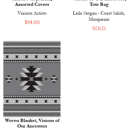
Assorted Covers
Tote Bag
Various Artists
Leila Stogan - Coast Salish,
Musqueam
Regular
$14.00
SOLD
price
Woven Blanket, Visions of
Our Ancestors