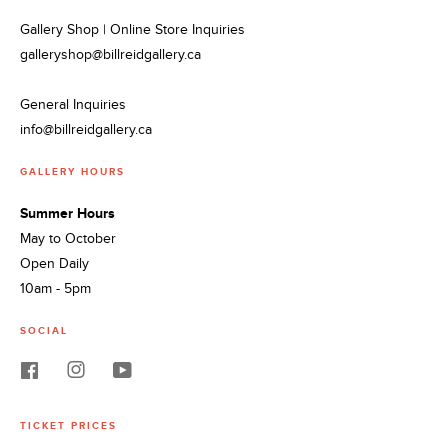
Gallery Shop | Online Store Inquiries
galleryshop@billreidgallery.ca
General Inquiries
info@billreidgallery.ca
GALLERY HOURS
Summer Hours
May to October
Open Daily
10am - 5pm
SOCIAL
TICKET PRICES