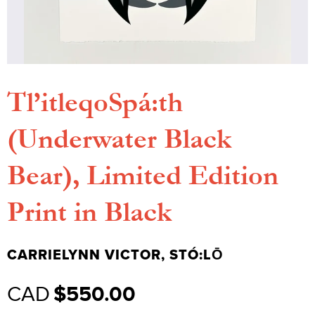
Tl’itleqoSpá:th
(Underwater Black
Bear), Limited Edition
Print in Black
CARRIELYNN VICTOR, STÓ:LŌ
Regular
CAD
$550.00
price