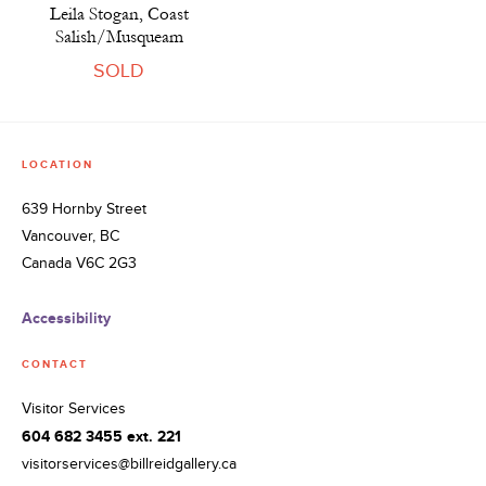
Leila Stogan, Coast
Salish/Musqueam
SOLD
LOCATION
639 Hornby Street
Vancouver, BC
Canada V6C 2G3
Accessibility
CONTACT
Visitor Services
604 682 3455 ext. 221
visitorservices@billreidgallery.ca