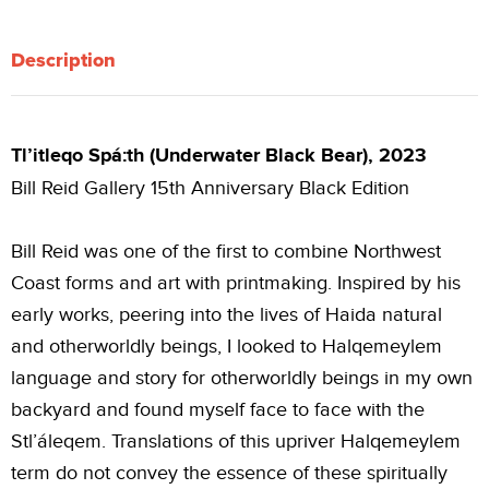
Description
Tl’itleqo Spá:th (Underwater Black Bear), 2023
Bill Reid Gallery 15th Anniversary Black Edition
Bill Reid was one of the first to combine Northwest
Coast forms and art with printmaking. Inspired by his
early works, peering into the lives of Haida natural
and otherworldly beings, I looked to Halqemeylem
language and story for otherworldly beings in my own
backyard and found myself face to face with the
Stl’áleqem. Translations of this upriver Halqemeylem
term do not convey the essence of these spiritually